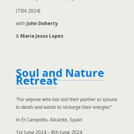
(TBA 2024)
with
John Doherty
&
Maria Jesus Lopez
Soul and Nature
Retreat
“For anyone who has lost their partner or spouse
to death and wants to recharge their energies”
in El Campello, Alicante, Spain
1st June 2024 – 8th June 2024