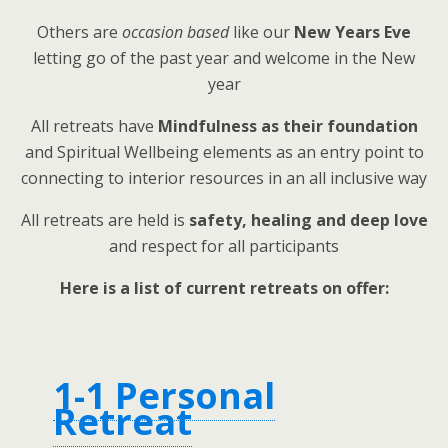
Others are
occasion based
like our
New Years Eve
letting go of the past year and welcome in the New
year
All retreats have
Mindfulness as their foundation
and Spiritual Wellbeing elements as an entry point to
connecting to interior resources in an all inclusive way
All retreats are held is
safety, healing and deep love
and respect for all participants
Here is a list of current retreats on offer:
1-1 Personal
Retreat