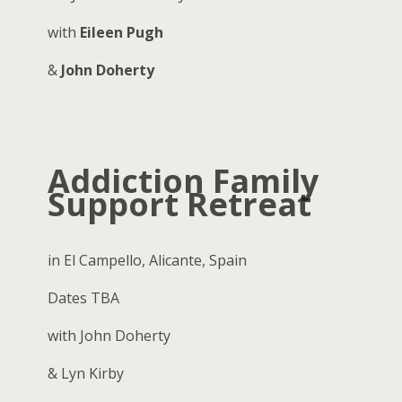
with
Eileen Pugh
&
John Doherty
Addiction Family
Support Retreat
in El Campello, Alicante, Spain
Dates TBA
with John Doherty
& Lyn Kirby