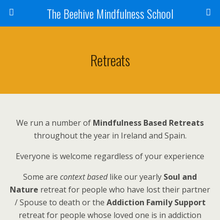
The Beehive Mindfulness School
Retreats
We run a number of
Mindfulness Based Retreats
throughout the year in Ireland and Spain.
Everyone is welcome regardless of your experience
Some are
context based
like our yearly
Soul and
Nature
retreat for people who have lost their partner
/ Spouse to death or the
Addiction Family Support
retreat for people whose loved one is in addiction