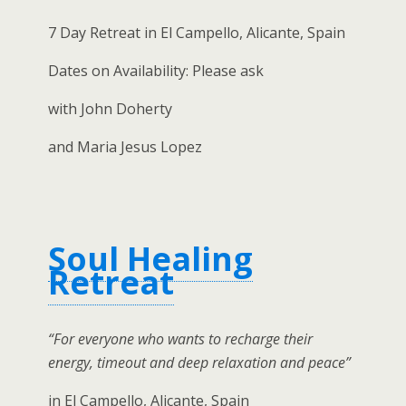
7 Day Retreat in El Campello, Alicante, Spain
Dates on Availability: Please ask
with John Doherty
and Maria Jesus Lopez
Soul Healing
Retreat
“For everyone who wants to recharge their
energy, timeout and deep relaxation and peace”
in El Campello, Alicante, Spain