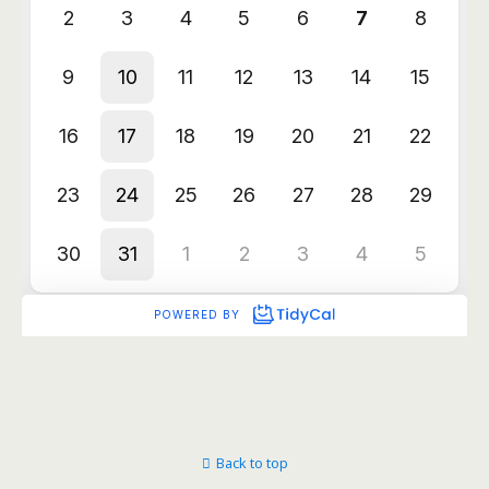
Back to top