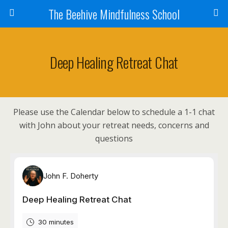
The Beehive Mindfulness School
Deep Healing Retreat Chat
Please use the Calendar below to schedule a 1-1 chat
with John about your retreat needs, concerns and
questions